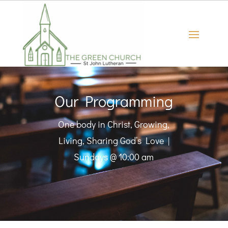
Our Programming
One body in Christ, Growing,
Living, Sharing God’s Love |
Sundays @ 10:00 am