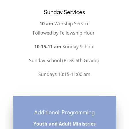
Sunday Services
10 am
Worship Service
Followed by Fellowship Hour
10:15-11 am
Sunday School
Sunday School (PreK-6th Grade)
Sundays 10:15-11:00 am
Additional Programming
Youth and Adult Ministries