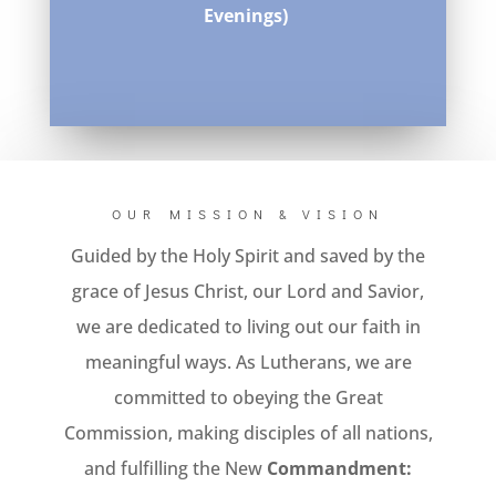
Evenings)
OUR MISSION & VISION
Guided by the Holy Spirit and saved by the
grace of Jesus Christ, our Lord and Savior,
we are dedicated to living out our faith in
meaningful ways. As Lutherans, we are
committed to obeying the Great
Commission, making disciples of all nations,
and fulfilling the New
Commandment: