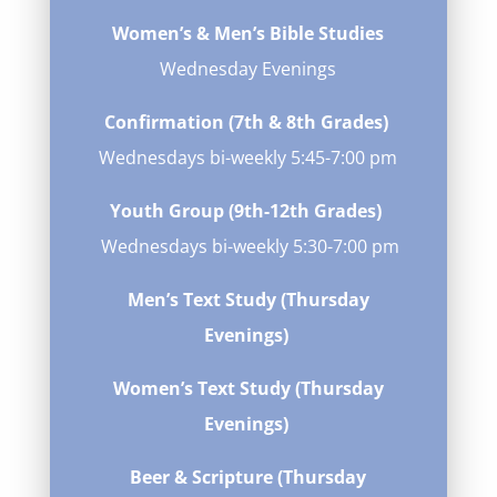
Women’s & Men’s Bible Studies
Wednesday Evenings
Confirmation (7th & 8th Grades)
Wednesdays bi-weekly
5:45-7:00 pm
Youth Group (9th-12th Grades)
Wednesdays bi-weekly 5:30-7:00 pm
Men’s Text Study (Thursday
Evenings)
Women’s Text Study (Thursday
Evenings)
Beer & Scripture (Thursday