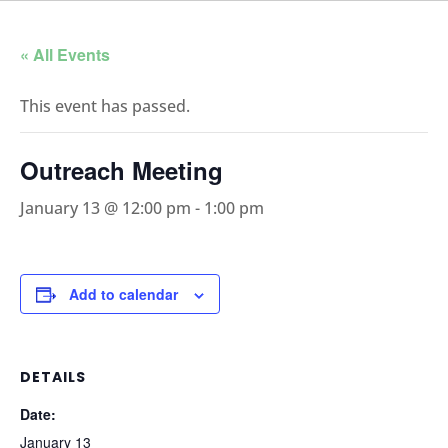
« All Events
This event has passed.
Outreach Meeting
January 13 @ 12:00 pm
-
1:00 pm
Add to calendar
DETAILS
Date:
January 13