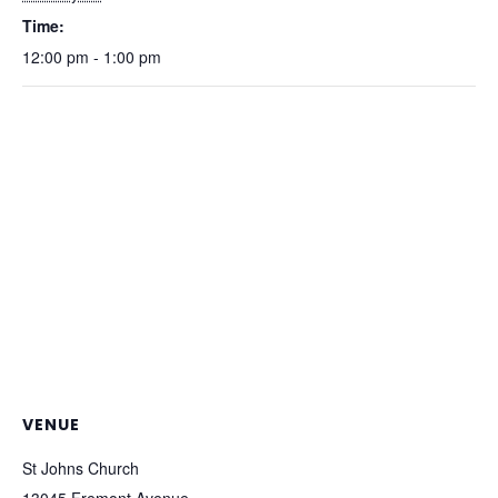
Time:
12:00 pm - 1:00 pm
VENUE
St Johns Church