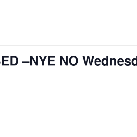
ED –NYE NO Wednesd