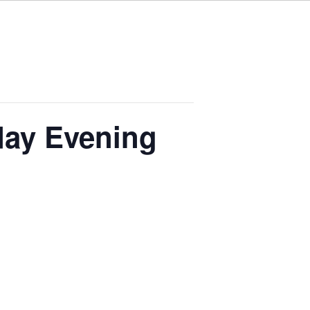
ay Evening