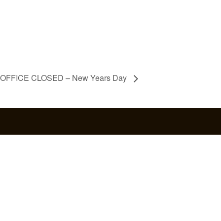
OFFICE CLOSED – New Years Day