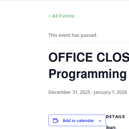
« All Events
This event has passed.
OFFICE CLOS
Programming
December 31, 2025
-
January 1, 2026
DETAILS
Add to calendar
Start: