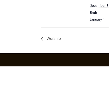
December 3
End:
January 1
Worship