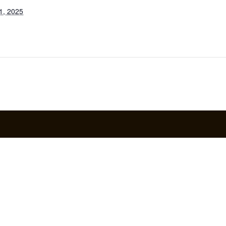
1, 2025