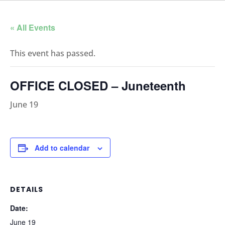
« All Events
This event has passed.
OFFICE CLOSED – Juneteenth
June 19
Add to calendar
DETAILS
Date:
June 19