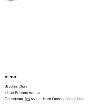
VENUE
St Johns Church
13045 Fremont Avenue
Zimmerman
,
MN
55398
United States
+ Google Map