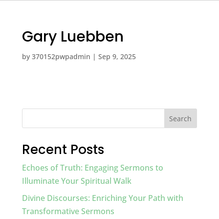
Gary Luebben
by
370152pwpadmin
|
Sep 9, 2025
Search
Recent Posts
Echoes of Truth: Engaging Sermons to
Illuminate Your Spiritual Walk
Divine Discourses: Enriching Your Path with
Transformative Sermons