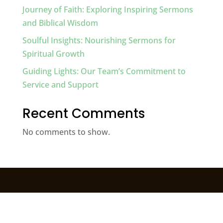
Journey of Faith: Exploring Inspiring Sermons
and Biblical Wisdom
Soulful Insights: Nourishing Sermons for
Spiritual Growth
Guiding Lights: Our Team’s Commitment to
Service and Support
Recent Comments
No comments to show.